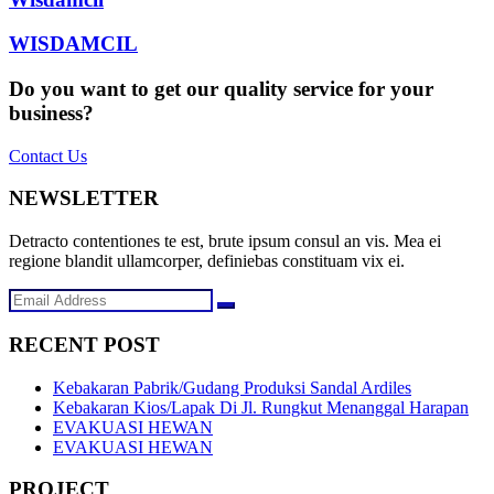
WISDAMCIL
Do you want to get our quality service for your
business?
Contact Us
NEWSLETTER
Detracto contentiones te est, brute ipsum consul an vis. Mea ei
regione blandit ullamcorper, definiebas constituam vix ei.
RECENT POST
Kebakaran Pabrik/Gudang Produksi Sandal Ardiles
Kebakaran Kios/Lapak Di Jl. Rungkut Menanggal Harapan
EVAKUASI HEWAN
EVAKUASI HEWAN
PROJECT