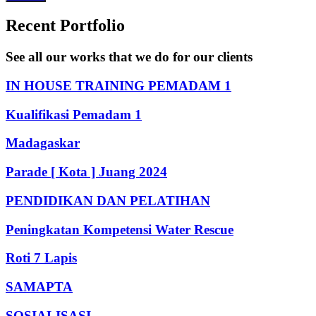
Recent Portfolio
See all our works that we do for our clients
IN HOUSE TRAINING PEMADAM 1
Kualifikasi Pemadam 1
Madagaskar
Parade [ Kota ] Juang 2024
PENDIDIKAN DAN PELATIHAN
Peningkatan Kompetensi Water Rescue
Roti 7 Lapis
SAMAPTA
SOSIALISASI