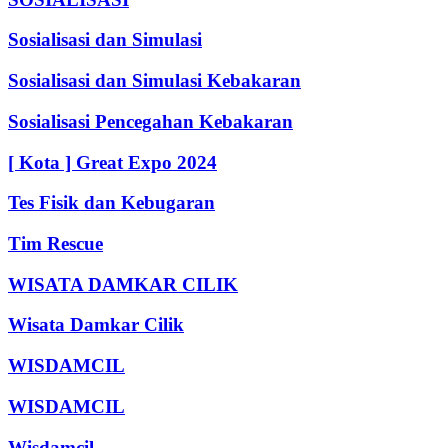
Sosialisasi dan Simulasi
Sosialisasi dan Simulasi Kebakaran
Sosialisasi Pencegahan Kebakaran
[ Kota ] Great Expo 2024
Tes Fisik dan Kebugaran
Tim Rescue
WISATA DAMKAR CILIK
Wisata Damkar Cilik
WISDAMCIL
WISDAMCIL
Wisdamcil