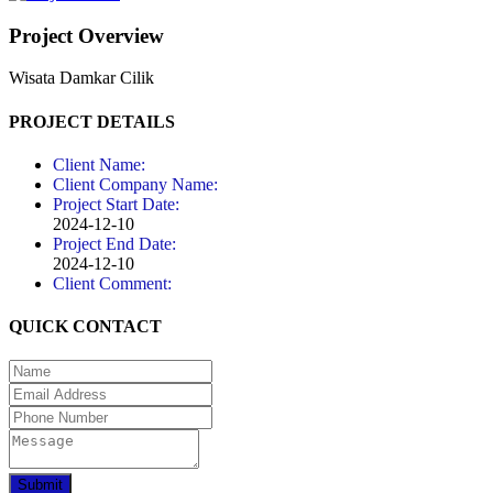
Project Overview
Wisata Damkar Cilik
PROJECT DETAILS
Client Name:
Client Company Name:
Project Start Date:
2024-12-10
Project End Date:
2024-12-10
Client Comment:
QUICK CONTACT
Submit