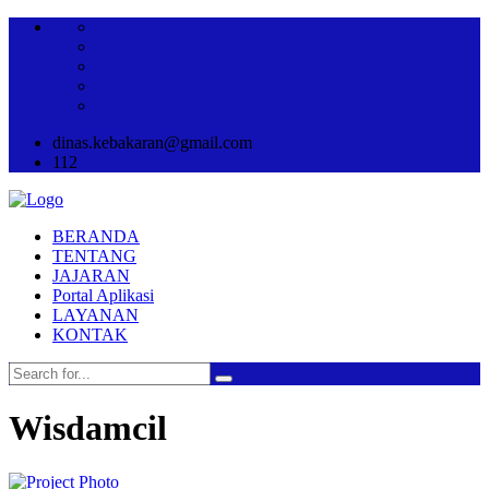
dinas.kebakaran@gmail.com
112
BERANDA
TENTANG
JAJARAN
Portal Aplikasi
LAYANAN
KONTAK
Wisdamcil