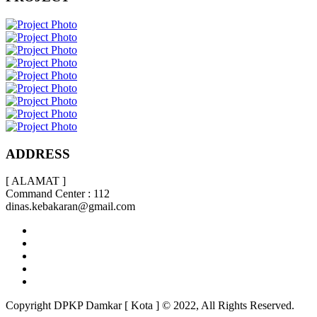
ADDRESS
[ ALAMAT ]
Command Center : 112
dinas.kebakaran@gmail.com
Copyright DPKP Damkar [ Kota ] © 2022, All Rights Reserved.